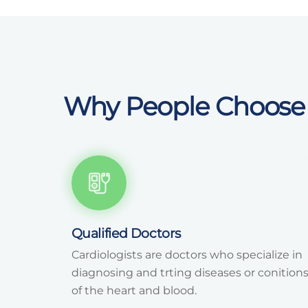
Why People Choose
Qualified Doctors
Cardiologists are doctors who specialize in
diagnosing and trting diseases or conition
of the heart and blood.