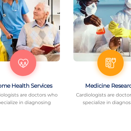
me Health Services
Medicine Resear
iologists are doctors who
Cardiologists are docto
ecialize in diagnosing
specialize in diagno