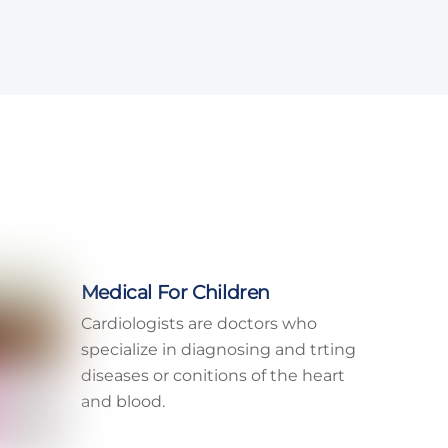
Medical For Children
Cardiologists are doctors who
specialize in diagnosing and trting
diseases or conitions of the heart
and blood.