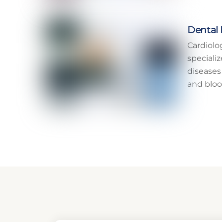
Dental
Cardiolo
speciali
diseases
and bloo