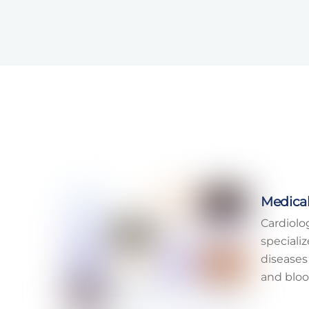
Medical
Cardiolo
speciali
diseases
and bloo