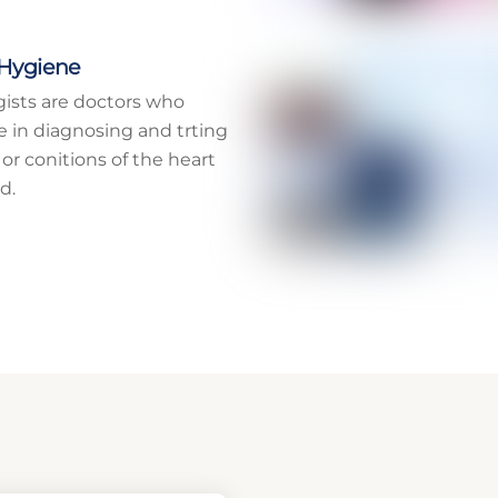
 Hygiene
gists are doctors who
ze in diagnosing and trting
 or conitions of the heart
d.