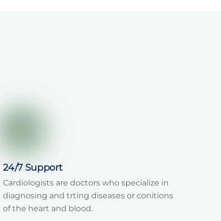
24/7 Support
Cardiologists are doctors who specialize in
diagnosing and trting diseases or conitions
of the heart and blood.