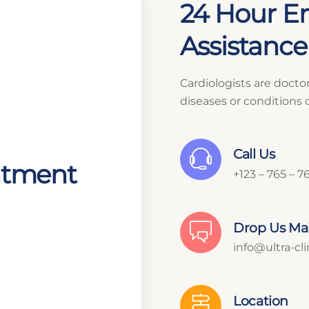
24 Hour E
Assistance 
Cardiologists are docto
diseases or conditions 
Call Us
ntment
+123 – 765 – 7
Drop Us Mai
info@ultra-cl
Location