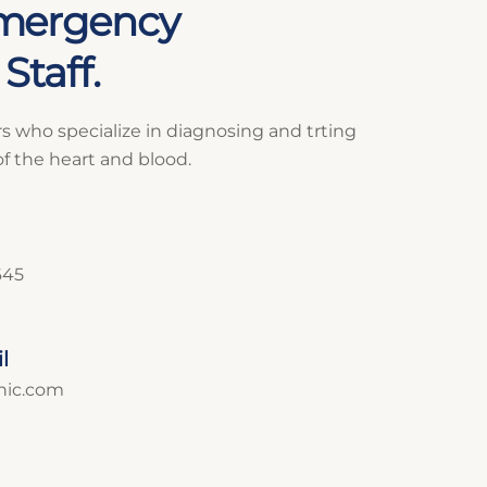
mergency
Staff.
rs who specialize in diagnosing and trting
of the heart and blood.
645
l
inic.com