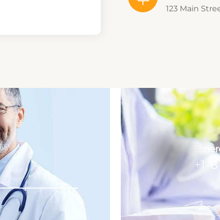
123 Main Stre
Emerg
+1-8