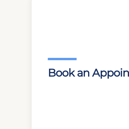
Book an Appoi