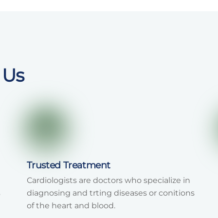
 Us
Trusted Treatment
Cardiologists are doctors who specialize in
s
diagnosing and trting diseases or conitions
of the heart and blood.