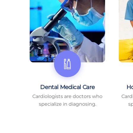
Dental Medical Care
Ho
Cardiologists are doctors who
Card
specialize in diagnosing.
sp