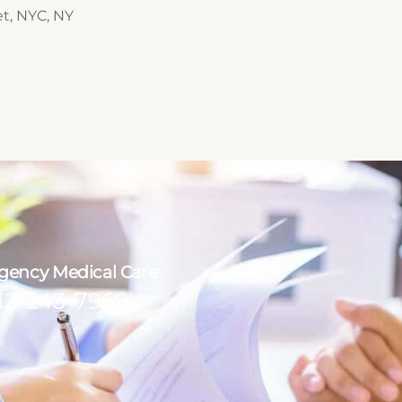
et, NYC, NY
ency Medical Care
12-243-7969