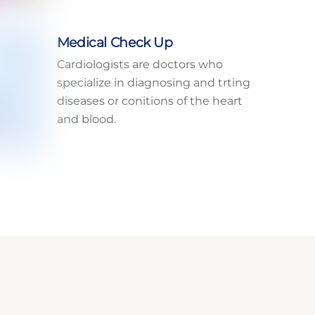
Medical Check Up
Cardiologists are doctors who
specialize in diagnosing and trting
diseases or conitions of the heart
and blood.