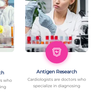
Antigen Research
ch
Cardiologists are doctors who
rs who
specialize in diagnosing
sing