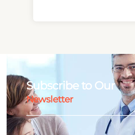
Subscribe to Our
Newsletter