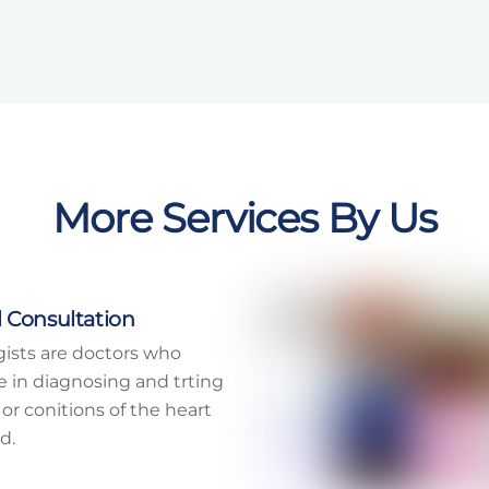
More Services By Us
 Consultation
gists are doctors who
ze in diagnosing and trting
 or conitions of the heart
d.