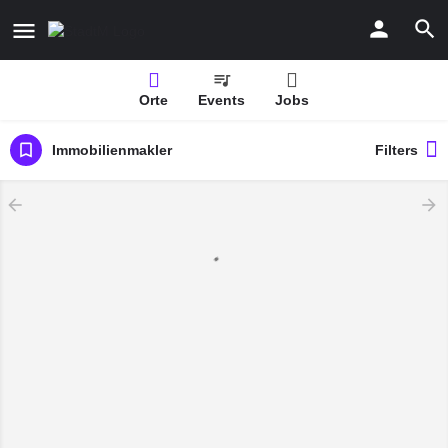
Orte
Events
Jobs
Immobilienmakler
Filters